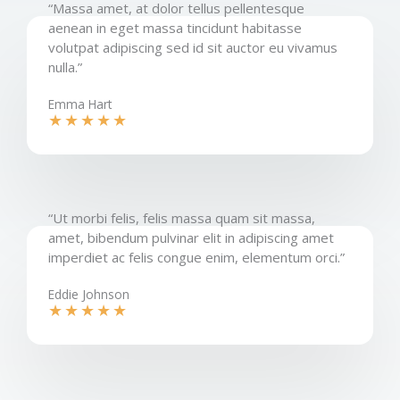
“Massa amet, at dolor tellus pellentesque
aenean in eget massa tincidunt habitasse
volutpat adipiscing sed id sit auctor eu vivamus
nulla.”​
Emma Hart
★
★
★
★
★
“Ut morbi felis, felis massa quam sit massa,
amet, bibendum pulvinar elit in adipiscing amet
imperdiet ac felis congue enim, elementum orci.”​
Eddie Johnson​
★
★
★
★
★