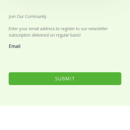
Join Our Community​
Enter your email address to register to our newsletter
subscription delivered on regular basis!
Email
SUBMIT