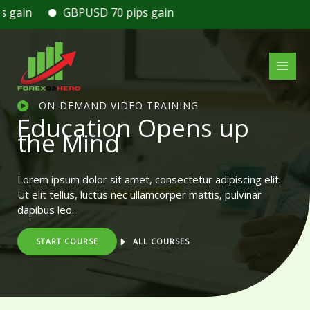
Skip
ain
GBPUSD 70 pips gain
to
content
ON-DEMAND VIDEO TRAINING
Education Opens up
the Mind
Lorem ipsum dolor sit amet, consectetur adipiscing elit.
Ut elit tellus, luctus nec ullamcorper mattis, pulvinar
dapibus leo.
START COURSE
ALL COURSES