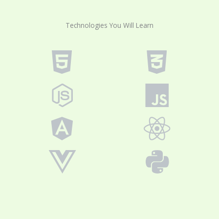
Technologies You Will Learn