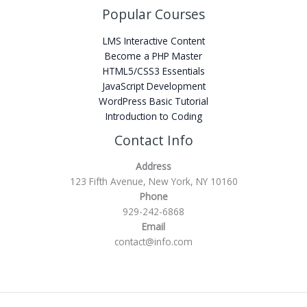
Popular Courses
LMS Interactive Content
Become a PHP Master
HTML5/CSS3 Essentials
JavaScript Development
WordPress Basic Tutorial
Introduction to Coding
Contact Info
Address
123 Fifth Avenue, New York, NY 10160
Phone
929-242-6868
Email
contact@info.com