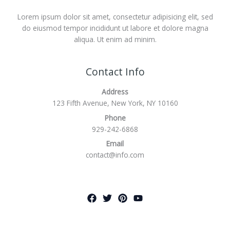
Lorem ipsum dolor sit amet, consectetur adipisicing elit, sed
do eiusmod tempor incididunt ut labore et dolore magna
aliqua. Ut enim ad minim.
Contact Info
Address
123 Fifth Avenue, New York, NY 10160
Phone
929-242-6868
Email
contact@info.com