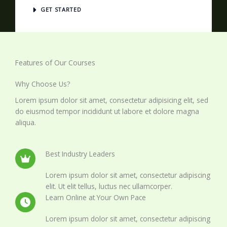
GET STARTED
Features of Our Courses
Why Choose Us?
Lorem ipsum dolor sit amet, consectetur adipisicing elit, sed
do eiusmod tempor incididunt ut labore et dolore magna
aliqua.
Best Industry Leaders
Lorem ipsum dolor sit amet, consectetur adipiscing
elit. Ut elit tellus, luctus nec ullamcorper.
Learn Online at Your Own Pace
Lorem ipsum dolor sit amet, consectetur adipiscing