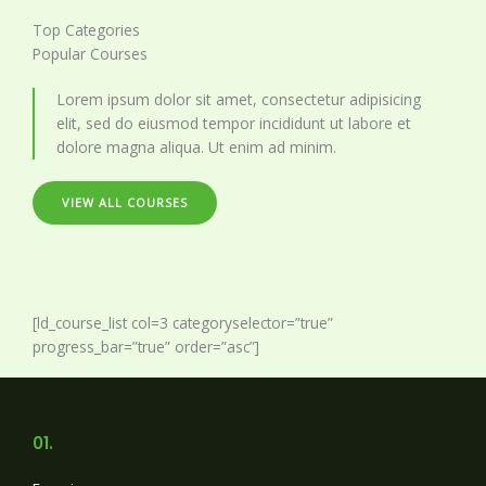
Top Categories
Popular Courses
Lorem ipsum dolor sit amet, consectetur adipisicing
elit, sed do eiusmod tempor incididunt ut labore et
dolore magna aliqua. Ut enim ad minim.
VIEW ALL COURSES
[ld_course_list col=3 categoryselector=”true”
progress_bar=”true” order=”asc”]
01.