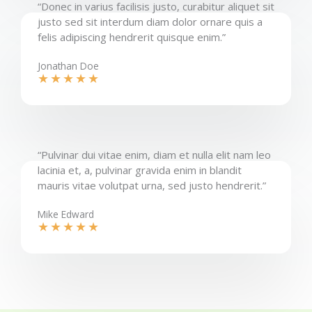
“Donec in varius facilisis justo, curabitur aliquet sit
justo sed sit interdum diam dolor ornare quis a
felis adipiscing hendrerit quisque enim.”​
Jonathan Doe​
★
★
★
★
★
“Pulvinar dui vitae enim, diam et nulla elit nam leo
lacinia et, a, pulvinar gravida enim in blandit
mauris vitae volutpat urna, sed justo hendrerit.”​
Mike Edward​
★
★
★
★
★