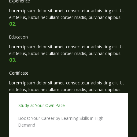
Experience
Lorem ipsum dolor sit amet, consec tetur adipis cing elit. Ut
elit tellus, luctus nec ullam corper mattis, pulvinar dapibus.
02.
Education
Lorem ipsum dolor sit amet, consec tetur adipis cing elit. Ut
elit tellus, luctus nec ullam corper mattis, pulvinar dapibus.
03.
Certificate
Lorem ipsum dolor sit amet, consec tetur adipis cing elit. Ut
elit tellus, luctus nec ullam corper mattis, pulvinar dapibus.
Study at Your Own Pace
Boost Your Career by Learning Skills in High
Demand