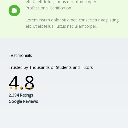
elit. Ut elit tellus, luctus nec ullamcorper.
Professional Certification
Lorem ipsum dolor sit amet, consectetur adipiscing
elit. Ut elit tellus, luctus nec ullamcorper.
Testimonials
Trusted by Thousands of Students and Tutors
4.8
★
★
★
★
★
2,394 Ratings
Google Reviews