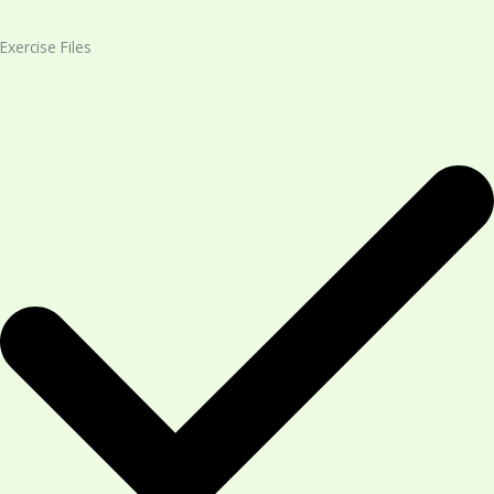
Exercise Files​