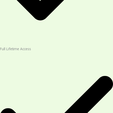
Full Lifetime Access​