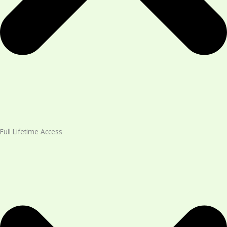
Full Lifetime Access​