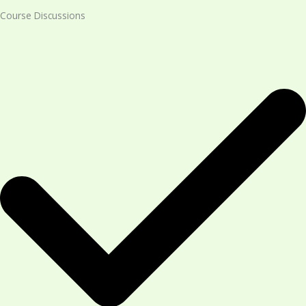
Course Discussions​