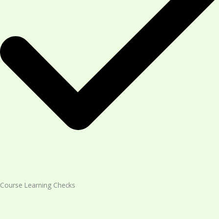
Course Learning Checks​