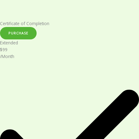
Certificate of Completion​
PURCHASE
Extended​
$99
/Month​