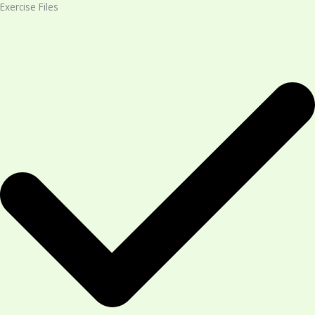
Exercise Files​