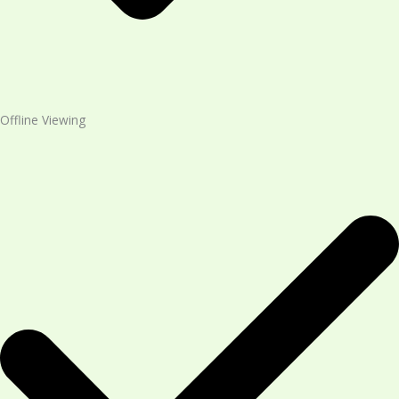
Offline Viewing​