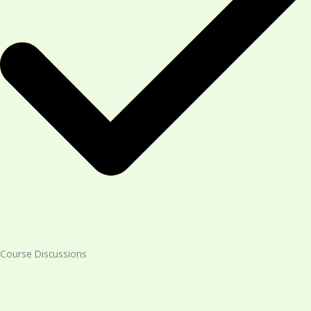
Course Discussions​