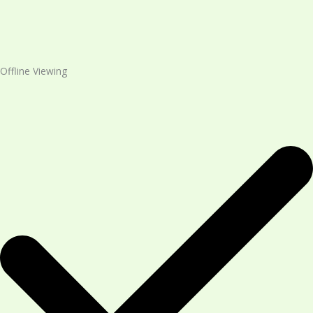
Offline Viewing​