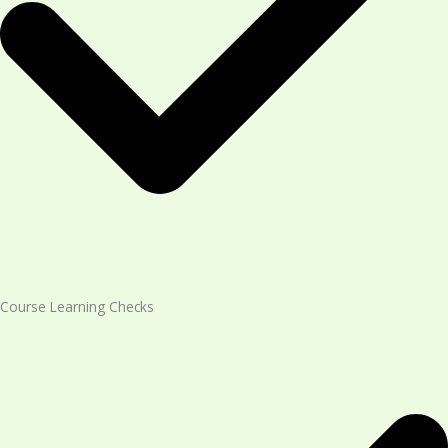
Course Learning Checks​