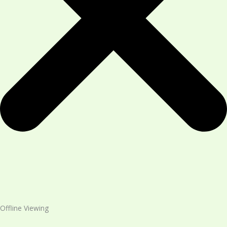
Offline Viewing​