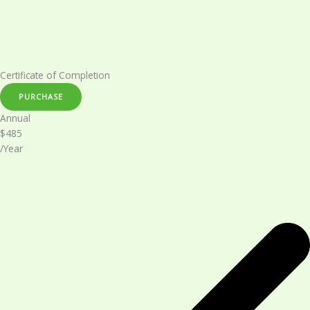
Certificate of Completion​
PURCHASE
Annual​
$485
/Year