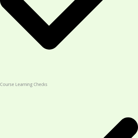
Course Learning Checks​