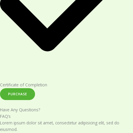
Certificate of Completion​
PURCHASE
Have Any Questions?
FAQ’s
Lorem ipsum dolor sit amet, consectetur adipisicing elit, sed do
eiusmod.