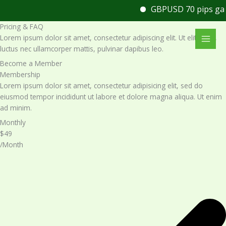
Skip
GBPUSD 70 pips gain
U
to
Pricing & FAQ
content
Lorem ipsum dolor sit amet, consectetur adipiscing elit. Ut elit tellus,
luctus nec ullamcorper mattis, pulvinar dapibus leo.
Become a Member​
Membership​
Lorem ipsum dolor sit amet, consectetur adipisicing elit, sed do
eiusmod tempor incididunt ut labore et dolore magna aliqua. Ut enim
ad minim.
Monthly
$49
/Month​