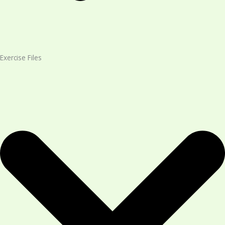
Exercise Files​