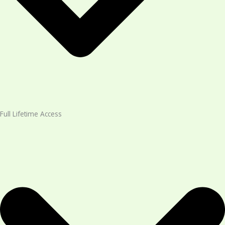
Full Lifetime Access​