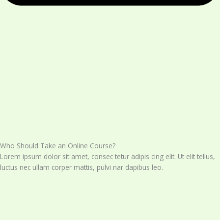
Who Should Take an Online Course?
Lorem ipsum dolor sit amet, consec tetur adipis cing elit. Ut elit tellus,
luctus nec ullam corper mattis, pulvi nar dapibus leo.