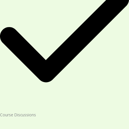
Course Discussions​