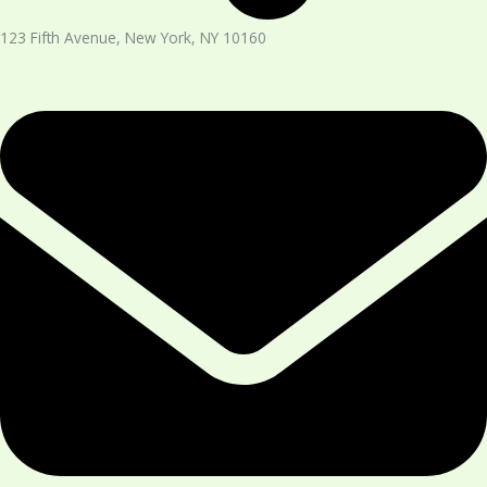
123 Fifth Avenue, New York, NY 10160​