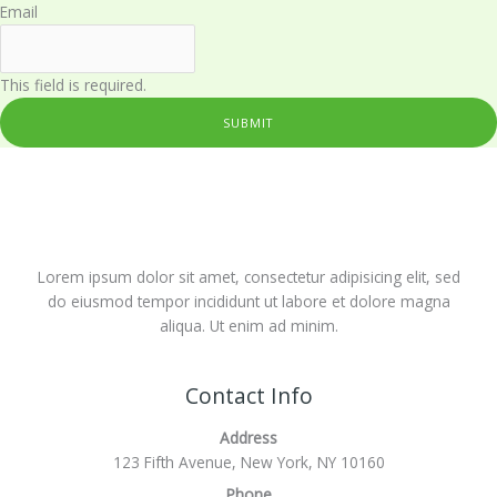
Email
This field is required.
SUBMIT
Lorem ipsum dolor sit amet, consectetur adipisicing elit, sed
do eiusmod tempor incididunt ut labore et dolore magna
aliqua. Ut enim ad minim.
Contact Info
Address
123 Fifth Avenue, New York, NY 10160
Phone