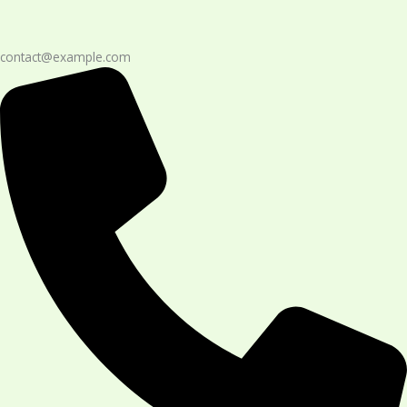
contact@example.com​