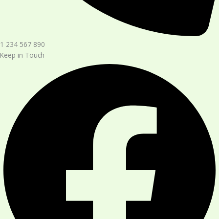
1 234 567 890​
Keep in Touch​