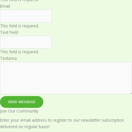
Email
This field is required.
Text Field
This field is required.
Textarea
SEND MESSAGE
Join Our Community​
Enter your email address to register to our newsletter subscription
delivered on regular basis!