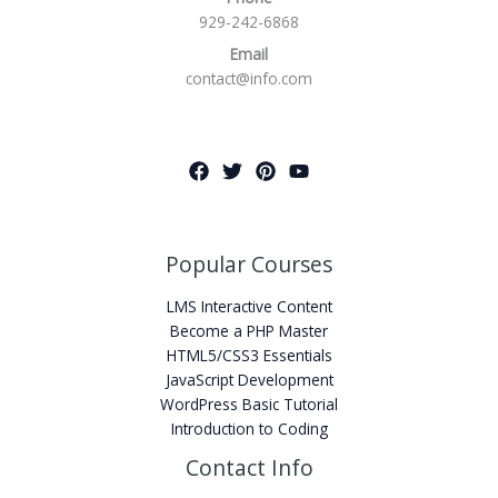
929-242-6868
Email
contact@info.com
Popular Courses
LMS Interactive Content
Become a PHP Master
HTML5/CSS3 Essentials
JavaScript Development
WordPress Basic Tutorial
Introduction to Coding
Contact Info