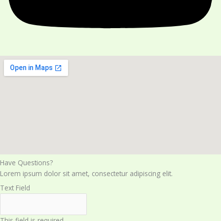
Have Questions?​
Lorem ipsum dolor sit amet, consectetur adipiscing elit.
Text Field
This field is required.