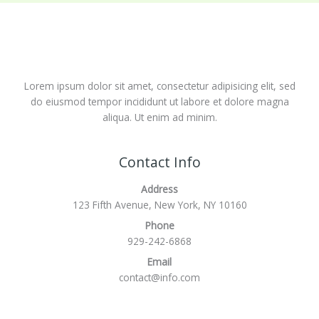
Lorem ipsum dolor sit amet, consectetur adipisicing elit, sed
do eiusmod tempor incididunt ut labore et dolore magna
aliqua. Ut enim ad minim.
Contact Info
Address
123 Fifth Avenue, New York, NY 10160
Phone
929-242-6868
Email
contact@info.com