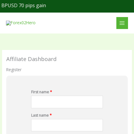
Skip
BPUSD 70 pips gain
to
content
Affiliate Dashboard
Register
First name
*
Last name
*