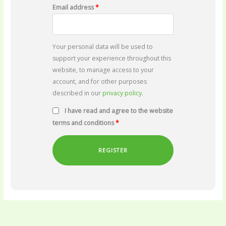
Email address
*
Your personal data will be used to
support your experience throughout this
website, to manage access to your
account, and for other purposes
described in our
privacy policy
.
I have read and agree to the website
terms and conditions
*