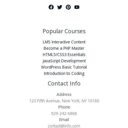
Popular Courses
LMS Interactive Content
Become a PHP Master
HTML5/CSS3 Essentials
JavaScript Development
WordPress Basic Tutorial
Introduction to Coding
Contact Info
Address
123 Fifth Avenue, New York, NY 10160
Phone
929-242-6868
Email
contact@info.com