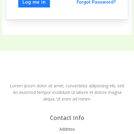
Forgot Password?
Log me in
Lorem ipsum dolor sit amet, consectetur adipisicing elit, sed
do eiusmod tempor incididunt ut labore et dolore magna
aliqua. Ut enim ad minim.
Contact Info
Address