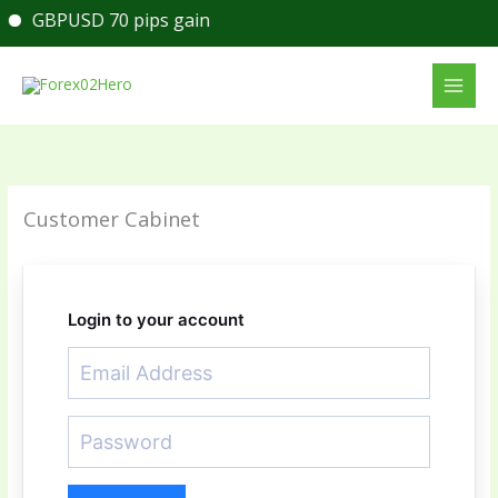
Skip
GBPUSD 70 pips gain
to
content
Customer Cabinet
Login to your account