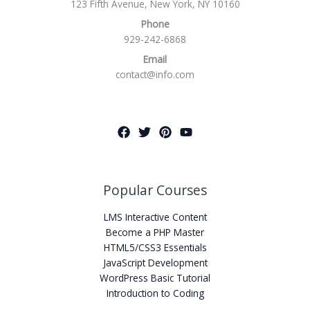
123 Fifth Avenue, New York, NY 10160
Phone
929-242-6868
Email
contact@info.com
Popular Courses
LMS Interactive Content
Become a PHP Master
HTML5/CSS3 Essentials
JavaScript Development
WordPress Basic Tutorial
Introduction to Coding