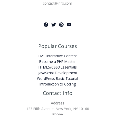
contact@info.com
Popular Courses
LMS Interactive Content
Become a PHP Master
HTML5/CSS3 Essentials
JavaScript Development
WordPress Basic Tutorial
Introduction to Coding
Contact Info
Address
123 Fifth Avenue, New York, NY 10160
Phone