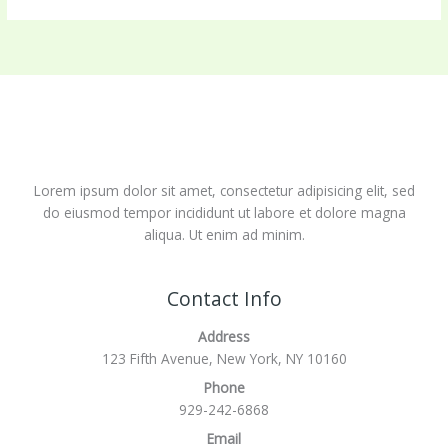
Lorem ipsum dolor sit amet, consectetur adipisicing elit, sed
do eiusmod tempor incididunt ut labore et dolore magna
aliqua. Ut enim ad minim.
Contact Info
Address
123 Fifth Avenue, New York, NY 10160
Phone
929-242-6868
Email