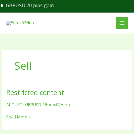
Skip
GBPUSD 70 pips gain
to
content
Sell
Restricted content
Restricted
content
AUDUSD
,
GBPUSD
/
Forex02Hero
Read More »