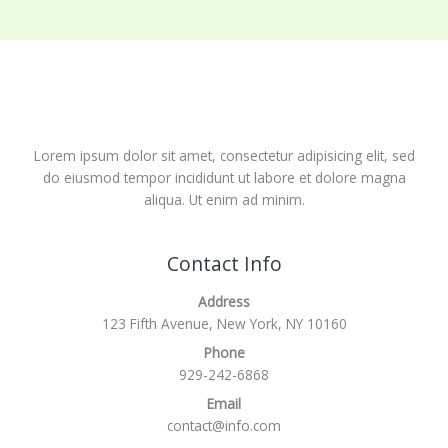
Lorem ipsum dolor sit amet, consectetur adipisicing elit, sed
do eiusmod tempor incididunt ut labore et dolore magna
aliqua. Ut enim ad minim.
Contact Info
Address
123 Fifth Avenue, New York, NY 10160
Phone
929-242-6868
Email
contact@info.com