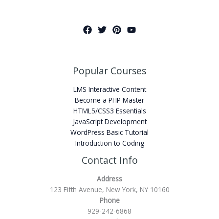
Popular Courses
LMS Interactive Content
Become a PHP Master
HTML5/CSS3 Essentials
JavaScript Development
WordPress Basic Tutorial
Introduction to Coding
Contact Info
Address
123 Fifth Avenue, New York, NY 10160
Phone
929-242-6868