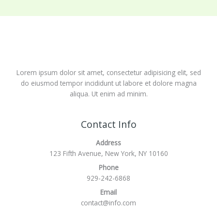
Lorem ipsum dolor sit amet, consectetur adipisicing elit, sed
do eiusmod tempor incididunt ut labore et dolore magna
aliqua. Ut enim ad minim.
Contact Info
Address
123 Fifth Avenue, New York, NY 10160
Phone
929-242-6868
Email
contact@info.com