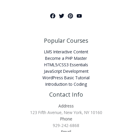
Popular Courses
LMS Interactive Content
Become a PHP Master
HTML5/CSS3 Essentials
JavaScript Development
WordPress Basic Tutorial
Introduction to Coding
Contact Info
Address
123 Fifth Avenue, New York, NY 10160
Phone
929-242-6868
Email