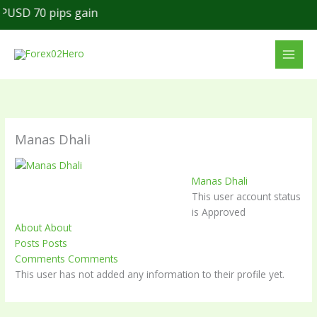
Skip
USD 70 pips gain
to
content
Manas Dhali
Manas Dhali
This user account status
is Approved
About
About
Posts
Posts
Comments
Comments
This user has not added any information to their profile yet.