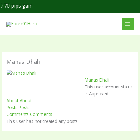
Skip
70 pips gain
to
content
Manas Dhali
Manas Dhali
This user account status
is Approved
About
About
Posts
Posts
Comments
Comments
This user has not created any posts.