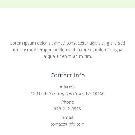
Lorem ipsum dolor sit amet, consectetur adipisicing elit, sed
do eiusmod tempor incididunt ut labore et dolore magna
aliqua. Ut enim ad minim.
Contact Info
Address
123 Fifth Avenue, New York, NY 10160
Phone
929-242-6868
Email
contact@info.com