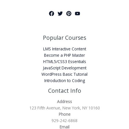
Popular Courses
LMS Interactive Content
Become a PHP Master
HTML5/CSS3 Essentials
JavaScript Development
WordPress Basic Tutorial
Introduction to Coding
Contact Info
Address
123 Fifth Avenue, New York, NY 10160
Phone
929-242-6868
Email